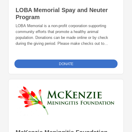
LOBA Memorial Spay and Neuter
Program
LOBA Memorial is a non-profit corporation supporting
community efforts that promote a healthy animal
population. Donations can be made online or by check
during the giving period. Please make checks out to
Foundation 23 with your nonprofit of choice in the memo
line. Mail checks to: Foundation 23 P.O. Box 2135
Pinedale, WY 82941
DONATE