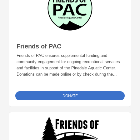
Friends of PAC
Friends of PAC ensures supplemental funding and
community engagement for ongoing recreational services
and facilities in support of the Pinedale Aquatic Center.
Donations can be made online or by check during the
giving period. Please make checks out to Foundation 23
with your nonprofit of choice in the memo line. Mail checks
to: Foundation 23 P.O. Box 2135 Pinedale, WY 82941
DONATE