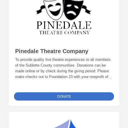
Pinedale Theatre Company
To provide quality live theatre experiences to all members
of the Sublette County communities. Donations can be
made online or by check during the giving period. Please
make checks out to Foundation 23 with your nonprofit of
choice in the memo line. Mail checks to: Foundation 23
P.O. Box 2135 Pinedale, WY 82941
DONATE