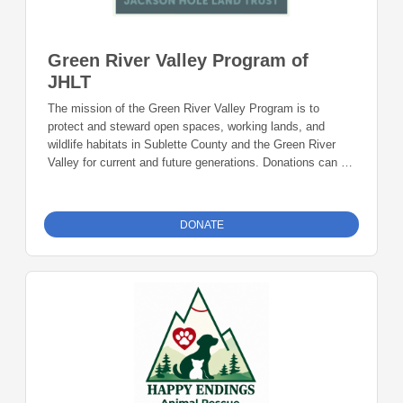
Green River Valley Program of
JHLT
The mission of the Green River Valley Program is to
protect and steward open spaces, working lands, and
wildlife habitats in Sublette County and the Green River
Valley for current and future generations. Donations can be
made online or by check during the giving period. Please
make checks out to Foundation 23 with your nonprofit of
choice in the memo line. Mail checks to: Foundation 23
DONATE
P.O. Box 2135 Pinedale, WY 82941