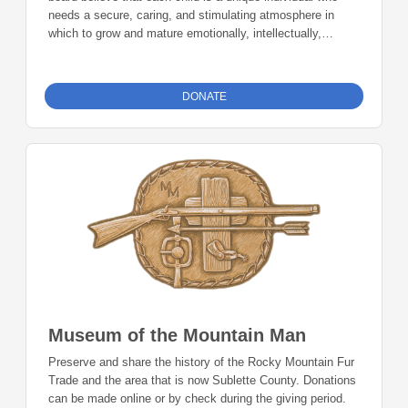
needs a secure, caring, and stimulating atmosphere in
which to grow and mature emotionally, intellectually,
physically, and socially. It is our desire as educators and
support personnel to help students meet their fullest
potential in these areas by providing an environment that is
DONATE
safe, supports risk-taking, and invites a sharing of ideas.
Donations can be made online or by check during the
giving period. Please make checks out to Foundation 23
with your nonprofit of choice in the memo line. Mail checks
to: Foundation 23 P.O. Box 2135 Pinedale, WY 82941
Museum of the Mountain Man
Preserve and share the history of the Rocky Mountain Fur
Trade and the area that is now Sublette County. Donations
can be made online or by check during the giving period.