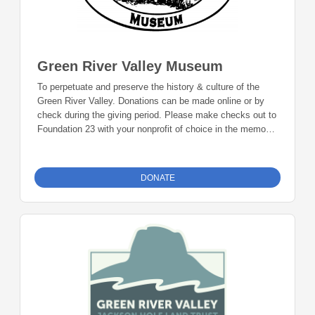
Green River Valley Museum
To perpetuate and preserve the history & culture of the
Green River Valley. Donations can be made online or by
check during the giving period. Please make checks out to
Foundation 23 with your nonprofit of choice in the memo
line. Mail checks to: Foundation 23 P.O. Box 2135
Pinedale, WY 82941
DONATE