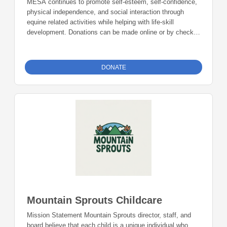
MESA continues to promote self-esteem, self-confidence,
physical independence, and social interaction through
equine related activities while helping with life-skill
development. Donations can be made online or by check
during the giving period. Please make checks out to
Foundation 23 with your nonprofit of choice in the memo
line. Mail checks to: Foundation 23 P.O. Box 2135
DONATE
Pinedale, WY 82941
Mountain Sprouts Childcare
Mission Statement Mountain Sprouts director, staff, and
board believe that each child is a unique individual who