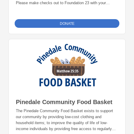
Please make checks out to Foundation 23 with your
nonprofit of choice in the memo line. Mail checks to:
Foundation 23 P.O. Box 2135 Pinedale, WY 82941
DONATE
Pinedale Community Food Basket
The Pinedale Community Food Basket exists to support
our community by providing low-cost clothing and
household items; to improve the quality of life of low-
income individuals by providing free access to regularly