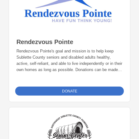
Rendezvous Pointe
Rendezvous Pointe's goal and mission is to help keep
Sublette County seniors and disabled adults healthy,
active, self-reliant, and able to live independently or in their
own homes as long as possible. Donations can be made
online or by check during the giving period. Please make
checks out to Foundation 23 with your nonprofit of choice
in the memo line. Mail checks to: Foundation 23 P.O. Box
DONATE
2135 Pinedale, WY 82941