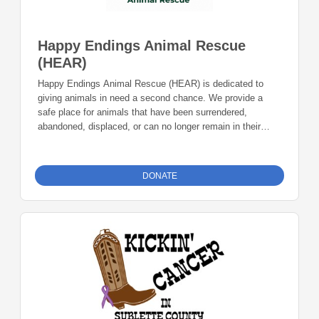
Happy Endings Animal Rescue
(HEAR)
Happy Endings Animal Rescue (HEAR) is dedicated to
giving animals in need a second chance. We provide a
safe place for animals that have been surrendered,
abandoned, displaced, or can no longer remain in their
current homes, ensuring they receive the care, time, and
support needed to prepare for successful adoption.
Providing veterinary care, vaccinations, spay and neuter
DONATE
services, microchipping, food, shelter, and other essentials
while animals wait for their forever families. Donations can
be made online or by check during the giving period.
Please make checks out to Foundation 23 with your
nonprofit of choice in the memo line. Mail checks to:
Foundation 23 P.O. Box 2135 Pinedale, WY 82941