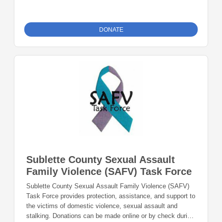
furnishings, programming, and services at the Pinedale
and Big Piney Libraries under the direction of the Library’s
Board of Directors. Donations can be made online or by
DONATE
check during the giving period. Please make checks out to
Foundation 23 with your nonprofit of choice in the memo
line. Mail checks to: Foundation 23 P.O. Box 2135
Pinedale, WY 82941
Sublette County Sexual Assault
Family Violence (SAFV) Task Force
Sublette County Sexual Assault Family Violence (SAFV)
Task Force provides protection, assistance, and support to
the victims of domestic violence, sexual assault and
stalking. Donations can be made online or by check during