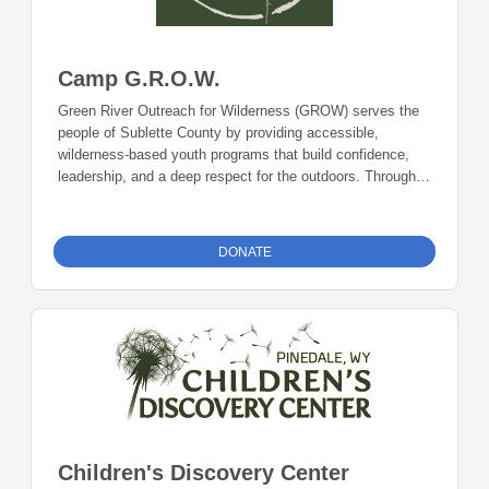
Camp G.R.O.W.
Green River Outreach for Wilderness (GROW) serves the
people of Sublette County by providing accessible,
wilderness-based youth programs that build confidence,
leadership, and a deep respect for the outdoors. Through
camps and backcountry expeditions rooted in the Wind
River Range, GROW connects local youth to the natural
landscape while keeping costs low to ensure broad
DONATE
community access. Recently, GROW has continued
expanding its outreach by engaging more regional families
and emphasizing inclusive participation for youth across
western Wyoming. Donations can be made online or by
check during the giving period. Please make checks out to
Foundation 23 with your nonprofit of choice in the memo
line. Mail checks to: Foundation 23 P.O. Box 2135
Pinedale, WY 82941
Children's Discovery Center