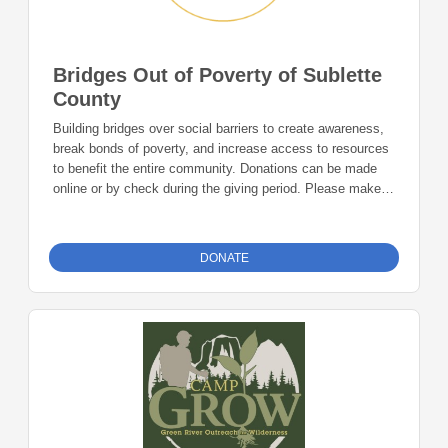
Bridges Out of Poverty of Sublette
County
Building bridges over social barriers to create awareness,
break bonds of poverty, and increase access to resources
to benefit the entire community. Donations can be made
online or by check during the giving period. Please make
checks out to Foundation 23 with your nonprofit of choice
in the memo line. Mail checks to: Foundation 23 P.O. Box
2135 Pinedale, WY 82941
DONATE