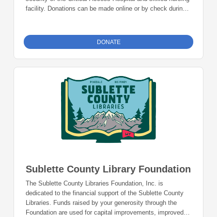
facility. Donations can be made online or by check during
the giving period. Please make checks out to Foundation
23 with your nonprofit of choice in the memo line. Mail
checks to: Foundation 23 P.O. Box 2135 Pinedale, WY
DONATE
82941
Sublette County Library Foundation
The Sublette County Libraries Foundation, Inc. is
dedicated to the financial support of the Sublette County
Libraries. Funds raised by your generosity through the
Foundation are used for capital improvements, improved