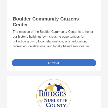
Boulder Community Citizens
Center
The mission of the Boulder Community Center is to honor
our historic buildings by increasing opportunities for
collective growth, local relationships, arts, education,
recreation, celebrations, and locally based services; in turn
continuing to create the preservation of local history.
Donations can be made online or by check during the
giving period. Please make checks out to Foundation 23
DONATE
with your nonprofit of choice in the memo line. Mail checks
to: Foundation 23 P.O. Box 2135 Pinedale, WY 82941