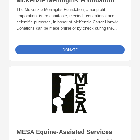
McKenzie Meningitis Foundation
The McKenzie Meningitis Foundation, a nonprofit
corporation, is for charitable, medical, educational and
scientific purposes, in honor of McKenzie Carter Hartwig.
Donations can be made online or by check during the
giving period. Please make checks out to Foundation 23
with your nonprofit of choice in the memo line. Mail checks
to: Foundation 23 P.O. Box 2135 Pinedale, WY 82941
DONATE
MESA Equine-Assisted Services