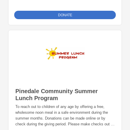
distributed food, and to aid qualifying individuals with
emergency financial assistance. Donations can be made
online or by check during the giving period. Please make
DONATE
checks out to Foundation 23 with your nonprofit of choice
in the memo line. Mail checks to: Foundation 23 P.O. Box
2135 Pinedale, WY 82941
Pinedale Community Summer
Lunch Program
To reach out to children of any age by offering a free,
wholesome noon meal in a safe environment during the
summer months. Donations can be made online or by
check during the giving period. Please make checks out to
Foundation 23 with your nonprofit of choice in the memo