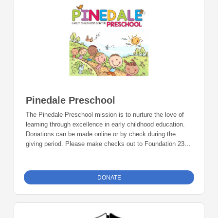
Foundation 23 P.O. Box 2135 Pinedale, WY 82941
Pinedale Preschool
The Pinedale Preschool mission is to nurture the love of
learning through excellence in early childhood education.
Donations can be made online or by check during the
giving period. Please make checks out to Foundation 23
with your nonprofit of choice in the memo line. Mail checks
to: Foundation 23 P.O. Box 2135 Pinedale, WY 82941
DONATE