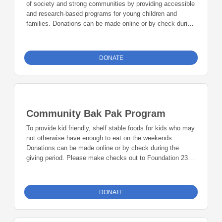
of society and strong communities by providing accessible
and research-based programs for young children and
families. Donations can be made online or by check during
the giving period. Please make checks out to Foundation
23 with your nonprofit of choice in the memo line. Mail
checks to: Foundation 23 P.O. Box 2135 Pinedale, WY
DONATE
82941
Community Bak Pak Program
To provide kid friendly, shelf stable foods for kids who may
not otherwise have enough to eat on the weekends.
Donations can be made online or by check during the
giving period. Please make checks out to Foundation 23
with your nonprofit of choice in the memo line. Mail checks
to: Foundation 23 P.O. Box 2135 Pinedale, WY 82941
DONATE