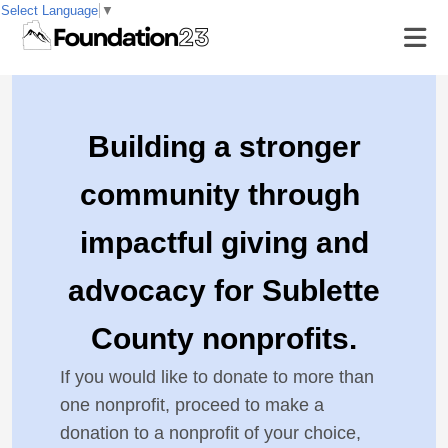
Select Language
▼
Building a stronger
community through
impactful giving and
advocacy for Sublette
County nonprofits.
If you would like to donate to more than
one nonprofit, proceed to make a
donation to a nonprofit of your choice,