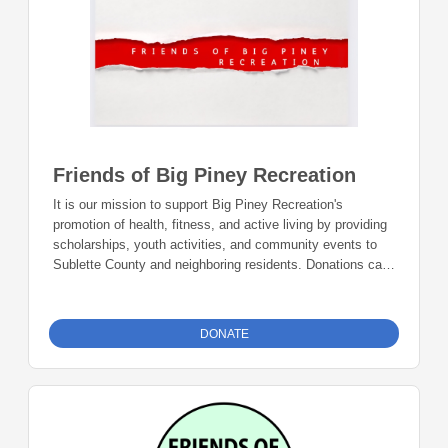
Friends of Big Piney Recreation
It is our mission to support Big Piney Recreation's
promotion of health, fitness, and active living by providing
scholarships, youth activities, and community events to
Sublette County and neighboring residents. Donations can
be made online or by check during the giving period.
Please make checks out to Foundation 23 with your
nonprofit of choice in the memo line. Mail checks to:
DONATE
Foundation 23 P.O. Box 2135 Pinedale, WY 82941