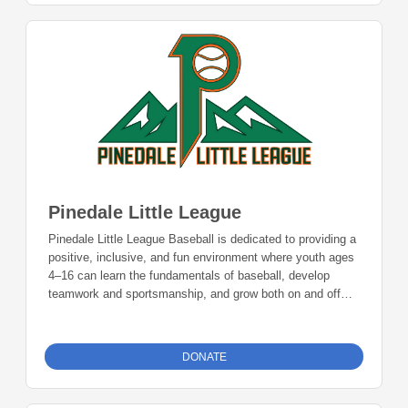
Pinedale Little League
Pinedale Little League Baseball is dedicated to providing a
positive, inclusive, and fun environment where youth ages
4–16 can learn the fundamentals of baseball, develop
teamwork and sportsmanship, and grow both on and off
the field. Through mentorship, community involvement,
and a love for the game, we aim to build confident players
and strong community ties that last a lifetime. Donations
DONATE
can be made online or by check during the giving period.
Please make checks out to Foundation 23 with your
nonprofit of choice in the memo line. Mail checks to: