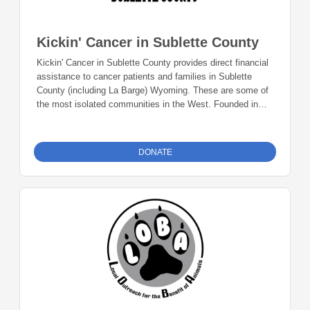
Kickin' Cancer in Sublette County
Kickin' Cancer in Sublette County provides direct financial
assistance to cancer patients and families in Sublette
County (including La Barge) Wyoming. These are some of
the most isolated communities in the West. Founded in
2003, we believe geography should never limit a patient's
support. We remove economic barriers so our neighbors
can focus on healing rather than financial stress, and
DONATE
increasingly, promoting early detection and preventative
lifestyles to stop cancer before it starts. Donations can be
made online or by check during the giving period. Please
make checks out to Foundation 23 with your nonprofit of
choice in the memo line. Mail checks to: Foundation 23
P.O. Box 2135 Pinedale, WY 82941