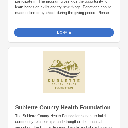
participate in. The program gives kids the opportunity to
learn hands-on skills and try new things. Donations can be
made online or by check during the giving period. Please
make checks out to Foundation 23 with your nonprofit of
choice in the memo line. Mail checks to: Foundation 23
P.O. Box 2135 Pinedale, WY 82941
DONATE
Sublette County Health Foundation
The Sublette County Health Foundation serves to build
community relationships and strengthen the financial
security of the Critical Access Hospital and skilled nursing