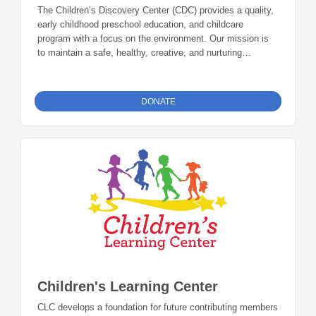
The Children’s Discovery Center (CDC) provides a quality,
early childhood preschool education, and childcare
program with a focus on the environment. Our mission is
to maintain a safe, healthy, creative, and nurturing
environment to address the developmental and educational
needs of children, while providing daily learning and
engagement inside and outside of the classroom in the
DONATE
natural world Donations can be made online or by check
during the giving period. Please make checks out to
Foundation 23 with your nonprofit of choice in the memo
line. Mail checks to: Foundation 23 P.O. Box 2135
Pinedale, WY 82941.
Children's Learning Center
CLC develops a foundation for future contributing members