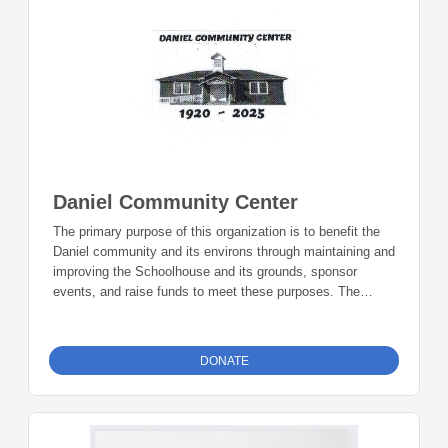
Daniel Community Center
The primary purpose of this organization is to benefit the
Daniel community and its environs through maintaining and
improving the Schoolhouse and its grounds, sponsor
events, and raise funds to meet these purposes. The
Daniel Community Center is the means to preserve a very
rich history and sustain and enhance the social, cultural,
and educational life of the community. Donations can be
DONATE
made online or by check during the giving period. Please
make checks out to Foundation 23 with your nonprofit of
choice in the memo line. Mail checks to: Foundation 23
P.O. Box 2135 Pinedale, WY 82941