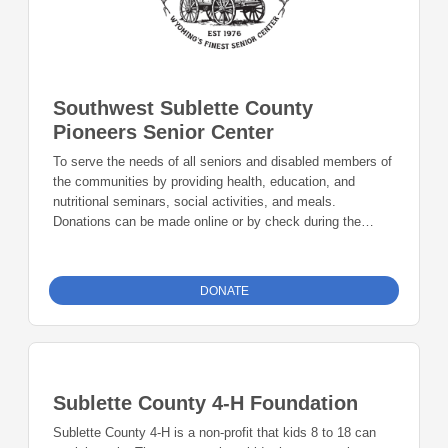
Southwest Sublette County
Pioneers Senior Center
To serve the needs of all seniors and disabled members of
the communities by providing health, education, and
nutritional seminars, social activities, and meals.
Donations can be made online or by check during the
giving period. Please make checks out to Foundation 23
with your nonprofit of choice in the memo line. Mail checks
to: Foundation 23 P.O. Box 2135 Pinedale, WY 82941
DONATE
Sublette County 4-H Foundation
Sublette County 4-H is a non-profit that kids 8 to 18 can