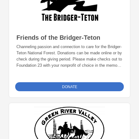
Friends of the Bridger-Teton
Channeling passion and connection to care for the Bridger-
Teton National Forest. Donations can be made online or by
check during the giving period. Please make checks out to
Foundation 23 with your nonprofit of choice in the memo
line. Mail checks to: Foundation 23 P.O. Box 2135
Pinedale, WY 82941
DONATE