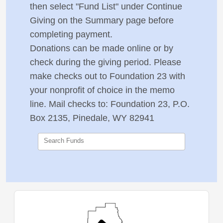
then select "Fund List" under Continue
Giving on the Summary page before
completing payment.
Donations can be made online or by
check during the giving period. Please
make checks out to Foundation 23 with
your nonprofit of choice in the memo
line. Mail checks to:
Foundation 23, P.O.
Box 2135, Pinedale, WY 82941
Search Funds