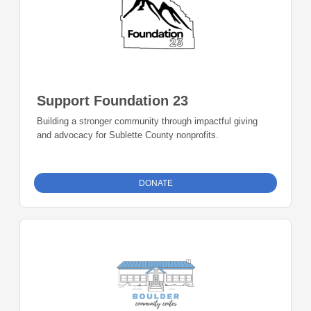
Support Foundation 23
Building a stronger community through impactful giving
and advocacy for Sublette County nonprofits.
DONATE