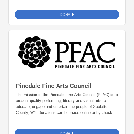
line. Mail checks to: Foundation 23 P.O. Box 2135
Pinedale, WY 82941
DONATE
Pinedale Fine Arts Council
The mission of the Pinedale Fine Arts Council (PFAC) is to
present quality performing, literary and visual arts to
educate, engage and entertain the people of Sublette
County, WY. Donations can be made online or by check
during the giving period. Please make checks out to
Foundation 23 with your nonprofit of choice in the memo
line. Mail checks to: Foundation 23 P.O. Box 2135
DONATE