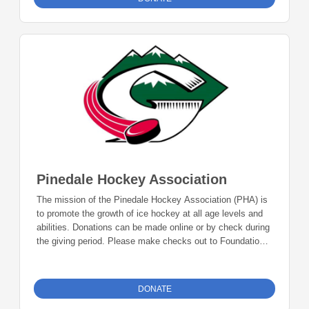
Pinedale, WY 82941
Pinedale Hockey Association
The mission of the Pinedale Hockey Association (PHA) is
to promote the growth of ice hockey at all age levels and
abilities. Donations can be made online or by check during
the giving period. Please make checks out to Foundation
23 with your nonprofit of choice in the memo line. Mail
checks to: Foundation 23 P.O. Box 2135 Pinedale, WY
82941
DONATE